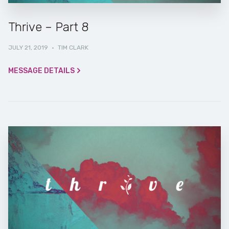
Thrive – Part 8
JULY 21, 2019
·
TIM CLARK
MESSAGE DETAILS