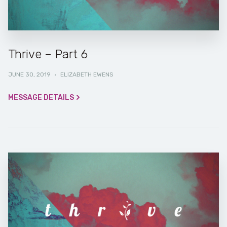
Thrive – Part 6
JUNE 30, 2019
·
ELIZABETH EWENS
MESSAGE DETAILS