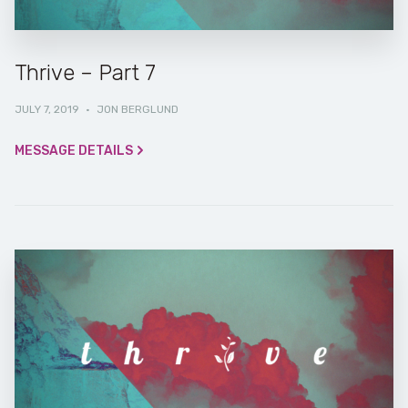
Thrive – Part 7
JULY 7, 2019
·
JON BERGLUND
MESSAGE DETAILS