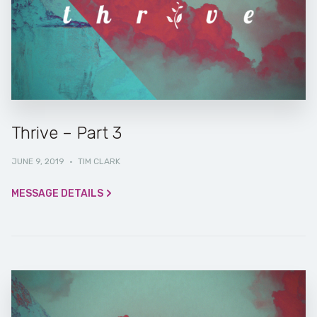
Thrive – Part 3
JUNE 9, 2019
·
TIM CLARK
MESSAGE DETAILS