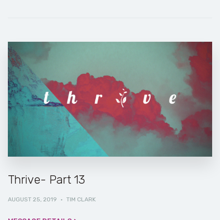
Thrive- Part 13
AUGUST 25, 2019
·
TIM CLARK