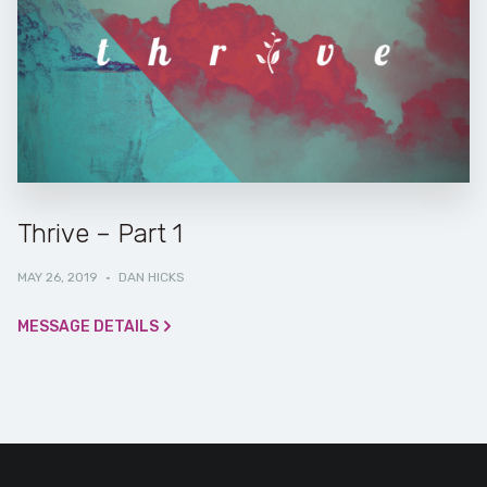
Thrive – Part 1
MAY 26, 2019
·
DAN HICKS
MESSAGE DETAILS