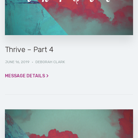
Thrive – Part 4
JUNE 16, 2019
·
DEBORAH CLARK
MESSAGE DETAILS