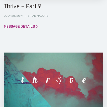
Thrive – Part 9
JULY 28, 2019
·
BRIAN MAJORS
MESSAGE DETAILS