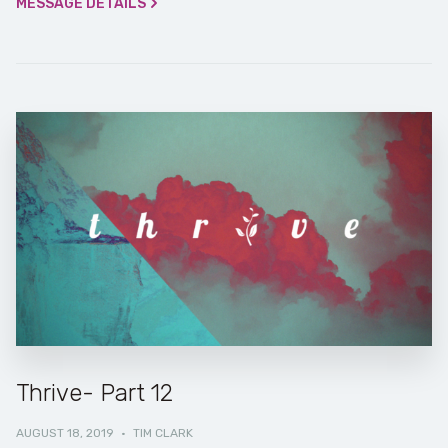
MESSAGE DETAILS
Thrive- Part 12
AUGUST 18, 2019
·
TIM CLARK