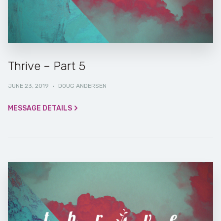
Thrive – Part 5
JUNE 23, 2019
·
DOUG ANDERSEN
MESSAGE DETAILS