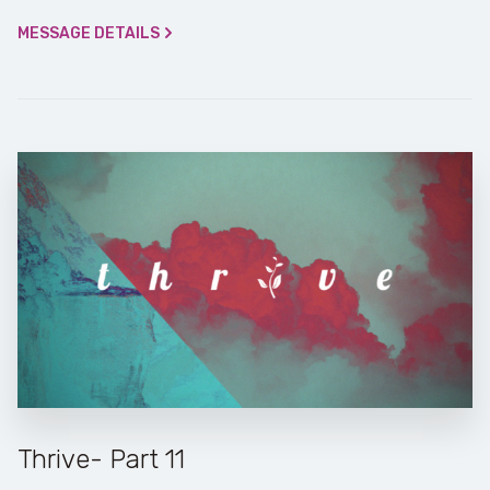
MESSAGE DETAILS
Thrive- Part 11