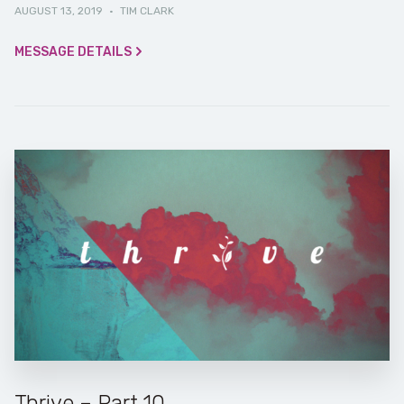
AUGUST 13, 2019
·
TIM CLARK
MESSAGE DETAILS
Thrive – Part 10