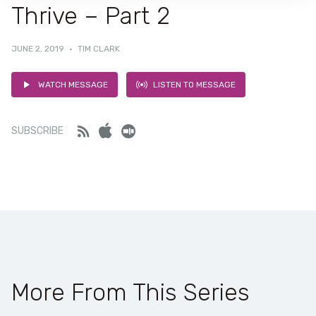
Thrive – Part 2
JUNE 2, 2019
·
TIM CLARK
WATCH MESSAGE
LISTEN TO MESSAGE
Feed
iTunes
Stitcher
SUBSCRIBE
More From This Series