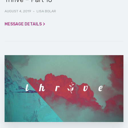
AUGUST 4, 2019
·
LISA BOLAR
MESSAGE DETAILS