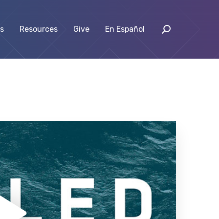
s
Resources
Give
En Español