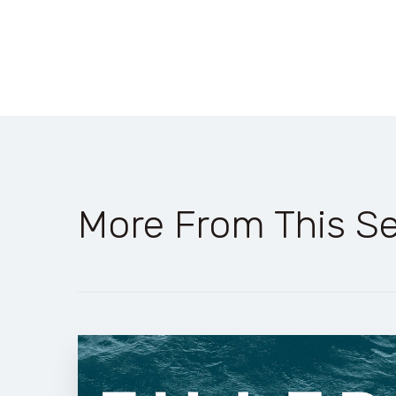
More From This Se