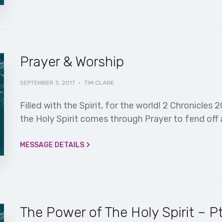
Prayer & Worship
SEPTEMBER 3, 2017
·
TIM CLARK
Filled with the Spirit, for the world! 2 Chronicles 
the Holy Spirit comes through Prayer to fend off 
MESSAGE DETAILS
The Power of The Holy Spirit – Pt