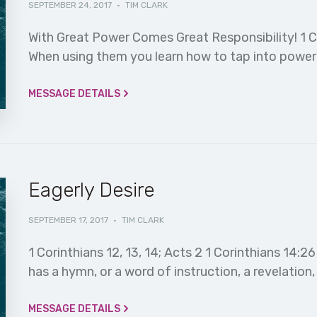
SEPTEMBER 24, 2017
·
TIM CLARK
With Great Power Comes Great Responsibility! 1 C
When using them you learn how to tap into power y
MESSAGE DETAILS
Eagerly Desire
SEPTEMBER 17, 2017
·
TIM CLARK
1 Corinthians 12, 13, 14; Acts 2 1 Corinthians 14
has a hymn, or a word of instruction, a revelation,
MESSAGE DETAILS