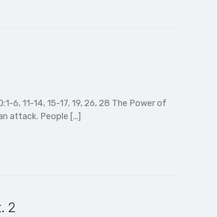
20:1-6, 11-14, 15-17, 19, 26, 28 The Power of
an attack. People […]
. 2