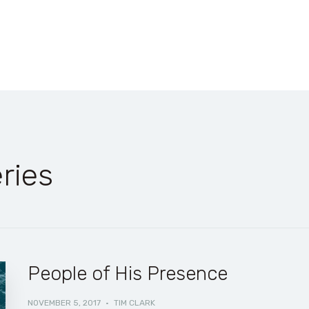
ries
People of His Presence
NOVEMBER 5, 2017
·
TIM CLARK