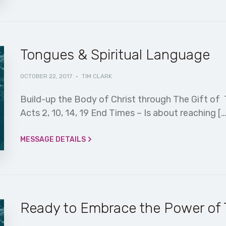
Tongues & Spiritual Language
OCTOBER 22, 2017
·
TIM CLARK
Build-up the Body of Christ through The Gift of Th
Acts 2, 10, 14, 19 End Times – Is about reaching […
MESSAGE DETAILS
Ready to Embrace the Power of T