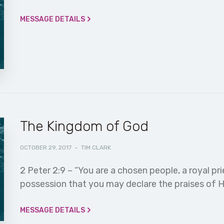
MESSAGE DETAILS
The Kingdom of God
OCTOBER 29, 2017
·
TIM CLARK
2 Peter 2:9 – “You are a chosen people, a royal pri
possession that you may declare the praises of H
MESSAGE DETAILS