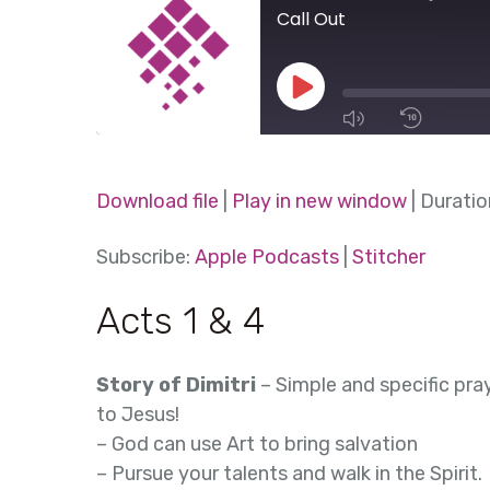
Call Out
Play
Episode
1x
Download file
|
Play in new window
|
Duratio
SHARE
Subscribe:
Apple Podcasts
|
Stitcher
Apple Podcasts
Stitcher
SUBSCRIBE
SHARE
Acts 1 & 4
RSS FEED
LINK
Story of Dimitri
– Simple and specific pra
EMBED
to Jesus!
– God can use Art to bring salvation
– Pursue your talents and walk in the Spirit.