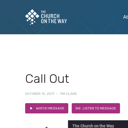
A
Call Out
OCTOBER 15, 2017
·
TIM CLARK
WATCH MESSAGE
LISTEN TO MESSAGE
The Church on the Way