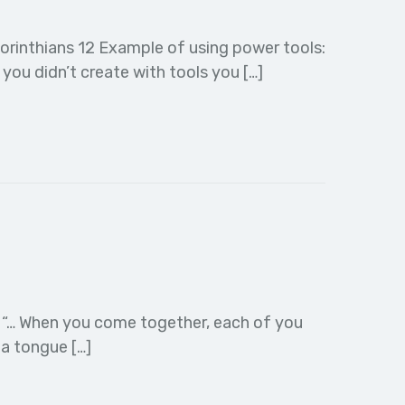
orinthians 12 Example of using power tools:
ou didn’t create with tools you […]
:26 “… When you come together, each of you
 a tongue […]