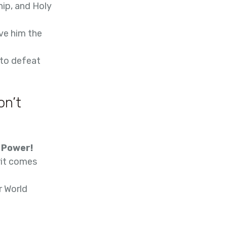
hip, and Holy
ve him the
 to defeat
on’t
s Power!
rit comes
r World