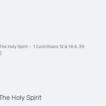
e Holy Spirit – 1 Corinthians 12 & 14:4, 39;
]
he Holy Spirit