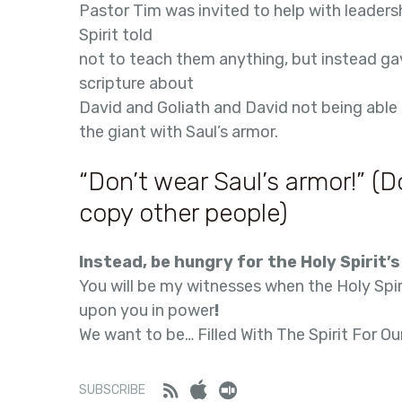
Pastor Tim was invited to help with leaders
Spirit told
not to teach them anything, but instead ga
scripture about
David and Goliath and David not being able
the giant with Saul’s armor.
“Don’t wear Saul’s armor!” (D
copy other people)
Instead, be hungry for the Holy Spirit’
You will be my witnesses when the Holy Spi
upon you in power
!
We want to be… Filled With The Spirit For Ou
Feed
iTunes
Stitcher
SUBSCRIBE