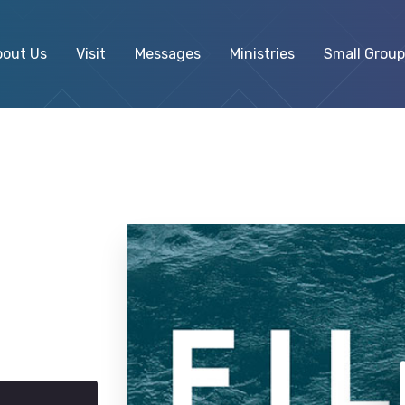
bout Us
Visit
Messages
Ministries
Small Group