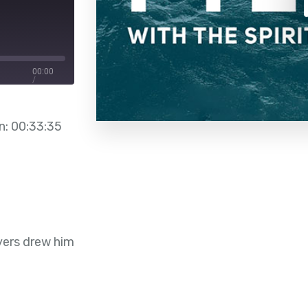
00:00
/
00:33:35
n: 00:33:35
yers drew him