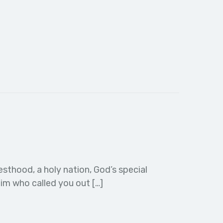
esthood, a holy nation, God’s special
im who called you out […]