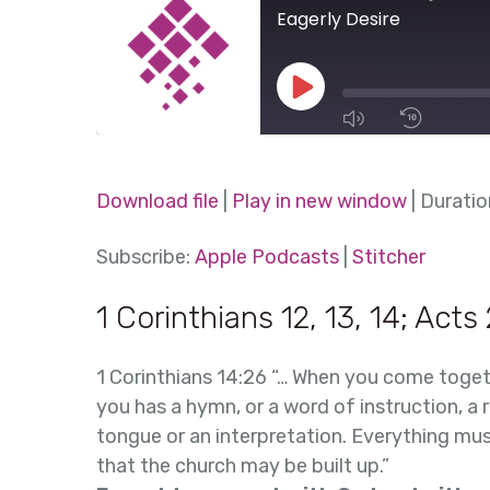
Eagerly Desire
Play
Episode
1x
Download file
|
Play in new window
|
Duratio
SHARE
Subscribe:
Apple Podcasts
|
Stitcher
Apple Podcasts
Stitcher
SUBSCRIBE
SHARE
1 Corinthians 12, 13, 14; Acts 
RSS FEED
LINK
1 Corinthians 14:26 “… When you come toget
EMBED
you has a hymn, or a word of instruction, a r
tongue or an interpretation. Everything mu
that the church may be built up.”