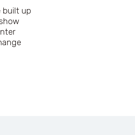
 built up
o show
nter
change