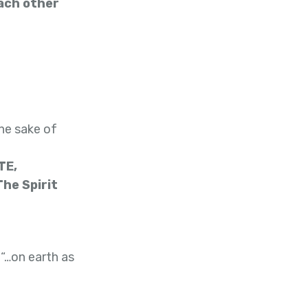
ach other
he sake of
TE,
he Spirit
 “…on earth as