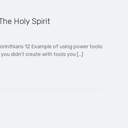
he Holy Spirit
orinthians 12 Example of using power tools:
ou didn’t create with tools you […]