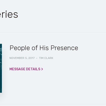
ries
People of His Presence
NOVEMBER 5, 2017
·
TIM CLARK
MESSAGE DETAILS