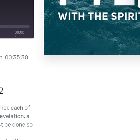
00:00
/
00:35:30
n: 00:35:30
2
her, each of
evelation, a
st be done so