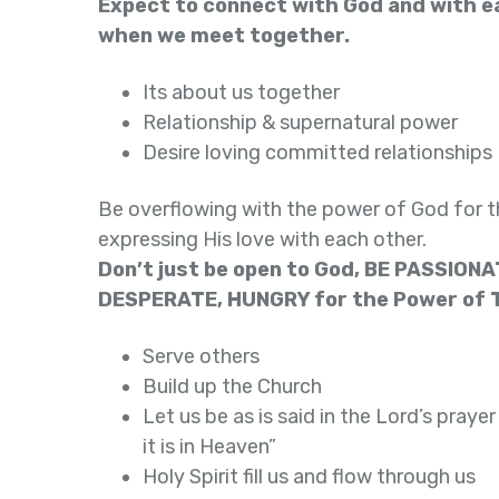
Expect to connect with God and with e
when we meet together.
Its about us together
Relationship & supernatural power
Desire loving committed relationships
Be overflowing with the power of God for t
expressing His love with each other.
Don’t just be open to God, BE PASSIONA
DESPERATE, HUNGRY for the Power of T
Serve others
Build up the Church
Let us be as is said in the Lord’s prayer
it is in Heaven”
Holy Spirit fill us and flow through us