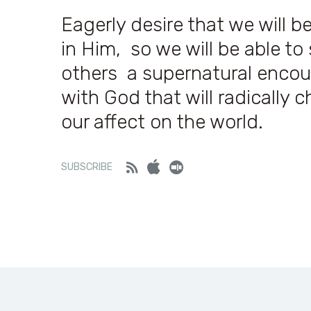
Eagerly desire that we will be
in Him, so we will be able t
others a supernatural encou
with God that will radically 
our affect on the world.
Feed
iTunes
Stitcher
SUBSCRIBE