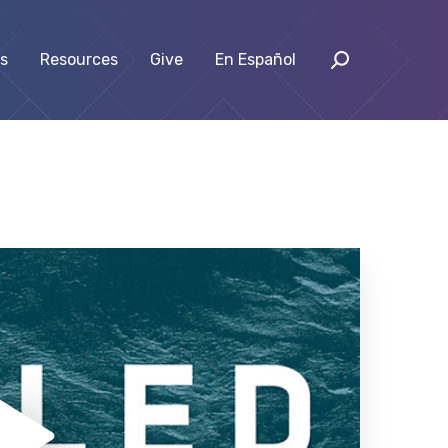
s
Resources
Give
En Español