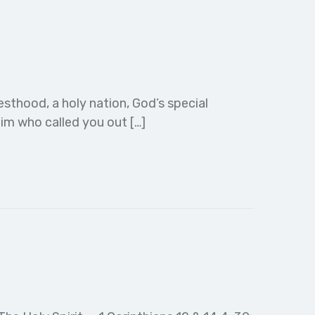
esthood, a holy nation, God’s special
im who called you out […]