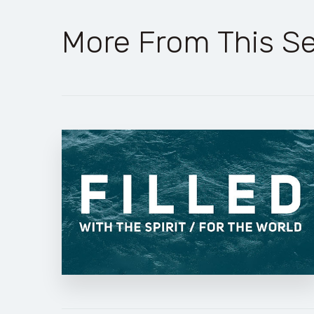
More From This Se