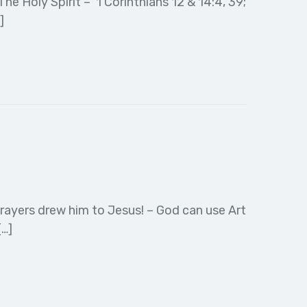
e Holy Spirit – 1 Corinthians 12 & 14:4, 39;
]
prayers drew him to Jesus! – God can use Art
[…]