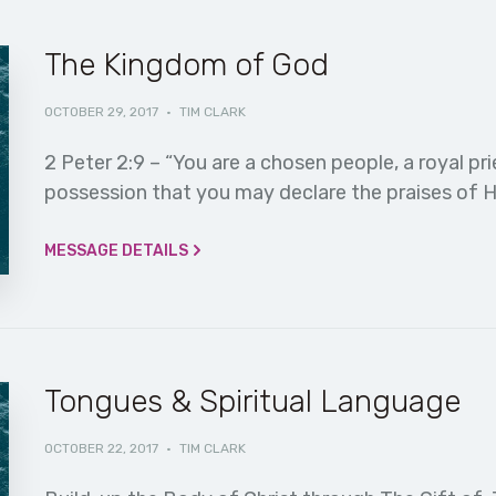
The Kingdom of God
OCTOBER 29, 2017
·
TIM CLARK
2 Peter 2:9 – “You are a chosen people, a royal pri
possession that you may declare the praises of H
MESSAGE DETAILS
Tongues & Spiritual Language
OCTOBER 22, 2017
·
TIM CLARK