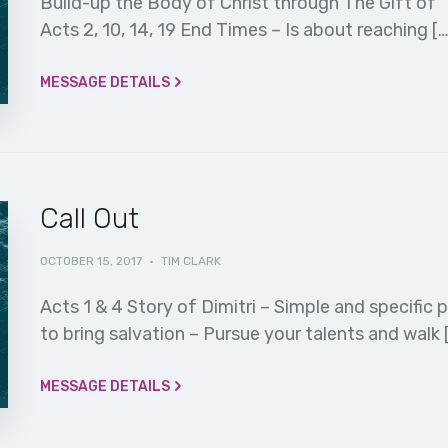
Build-up the Body of Christ through The Gift of Th
Acts 2, 10, 14, 19 End Times – Is about reaching […
MESSAGE DETAILS
Call Out
OCTOBER 15, 2017
·
TIM CLARK
Acts 1 & 4 Story of Dimitri – Simple and specific 
to bring salvation – Pursue your talents and walk 
MESSAGE DETAILS