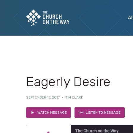
A
Eagerly Desire
SEPTEMBER 17, 2017
·
TIM CLARK
WATCH MESSAGE
LISTEN TO MESSAGE
The Church on the Way