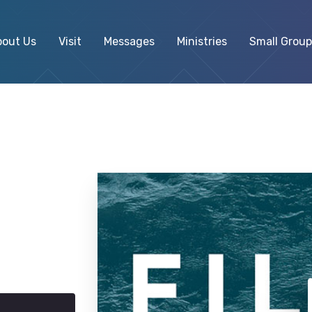
bout Us
Visit
Messages
Ministries
Small Group