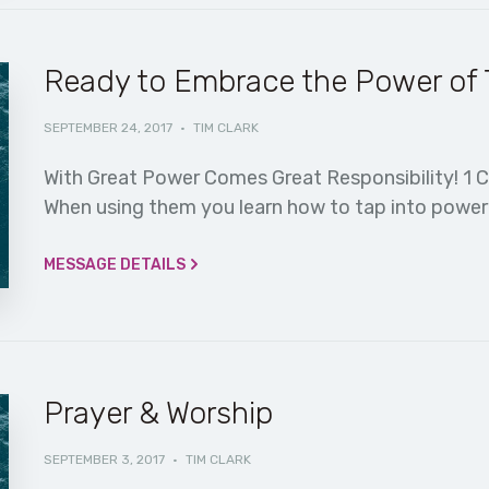
Ready to Embrace the Power of T
SEPTEMBER 24, 2017
·
TIM CLARK
With Great Power Comes Great Responsibility! 1 C
When using them you learn how to tap into power y
MESSAGE DETAILS
Prayer & Worship
SEPTEMBER 3, 2017
·
TIM CLARK