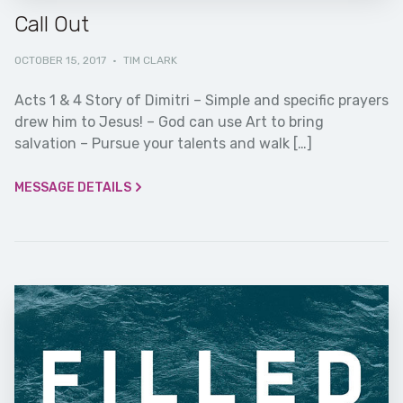
Call Out
OCTOBER 15, 2017
·
TIM CLARK
Acts 1 & 4 Story of Dimitri – Simple and specific prayers
drew him to Jesus! – God can use Art to bring
salvation – Pursue your talents and walk […]
MESSAGE DETAILS