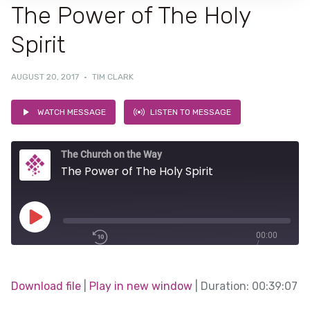
The Power of The Holy
Spirit
AUGUST 20, 2017
·
TIM CLARK
WATCH MESSAGE
LISTEN TO MESSAGE
The Church on the Way
The Power of The Holy Spirit
Play
00:00
/
Episode
1x
00:39:07
Download file
|
Play in new window
|
Duration: 00:39:07