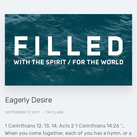
Eagerly Desire
SEPTEMBER 17, 2017
·
TIM CLARK
1 Corinthians 12, 13, 14; Acts 2 1 Corinthians 14:26 “…
When you come together, each of you has a hymn, or a