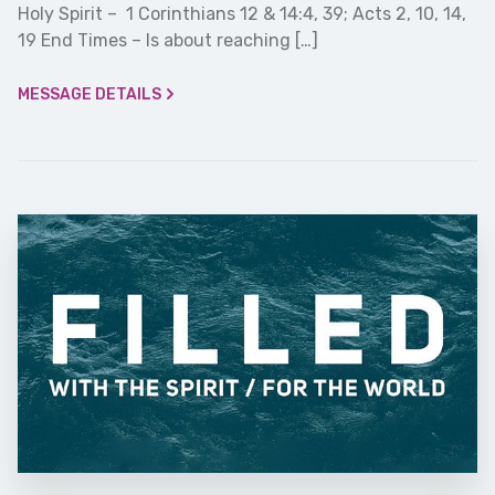
Holy Spirit – 1 Corinthians 12 & 14:4, 39; Acts 2, 10, 14,
19 End Times – Is about reaching […]
MESSAGE DETAILS