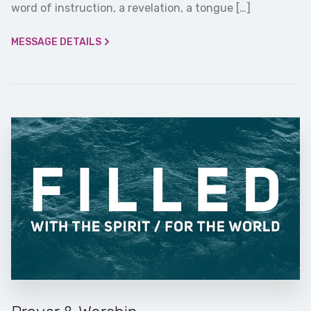
word of instruction, a revelation, a tongue […]
MESSAGE DETAILS