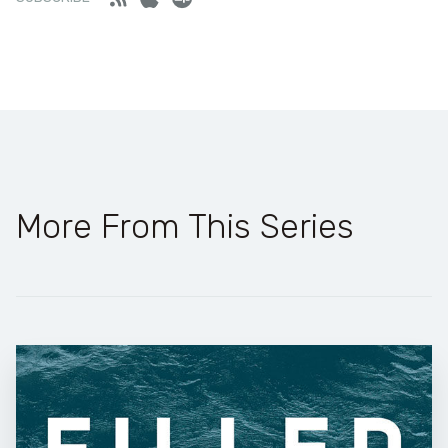
More From This Series