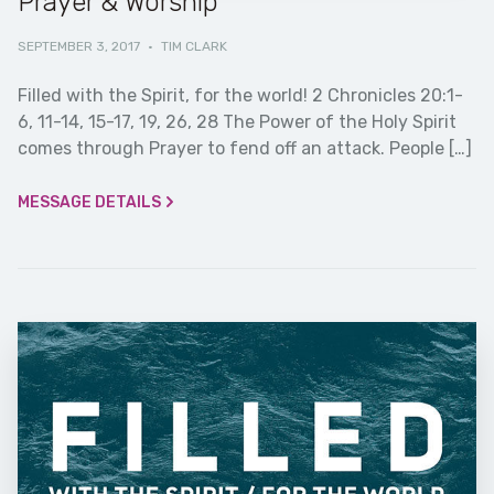
Prayer & Worship
SEPTEMBER 3, 2017
·
TIM CLARK
Filled with the Spirit, for the world! 2 Chronicles 20:1-
6, 11-14, 15-17, 19, 26, 28 The Power of the Holy Spirit
comes through Prayer to fend off an attack. People […]
MESSAGE DETAILS