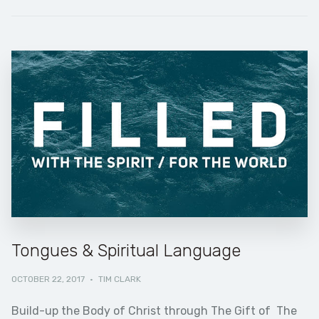
Tongues & Spiritual Language
OCTOBER 22, 2017
·
TIM CLARK
Build-up the Body of Christ through The Gift of The