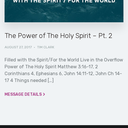
The Power of The Holy Spirit – Pt. 2
AUGUST 27, 2017
·
TIM CLARK
Filled with the Spirit/For the World Live in the Overflow
Power of The Holy Spirit Matthew 3:16-17, 2
Corinthians 4, Ephesians 6, John 14:11-12, John Ch 14-
17 4 Things needed […]
MESSAGE DETAILS