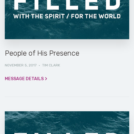
People of His Presence
NOVEMBER 5, 2017
·
TIM CLARK
MESSAGE DETAILS