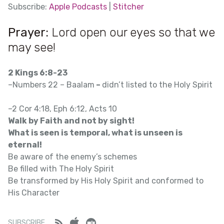
SHARE
Subscribe:
Apple Podcasts
|
Stitcher
Apple Podcasts
SUBSCRIBE
Prayer:
Lord open our eyes so that we
SHARE
LINK
Stitcher
may see!
RSS FEED
EMBED
2 Kings 6:8-23
–Numbers 22 – Baalam
–
didn’t listed to the Holy Spirit
–2 Cor 4:18, Eph 6:12, Acts 10
Walk by Faith and not by sight!
What is seen is temporal, what is unseen is
eternal!
Be aware of the enemy’s schemes
Be filled with The Holy Spirit
Be transformed by His Holy Spirit and conformed to
His Character
Feed
iTunes
Stitcher
SUBSCRIBE