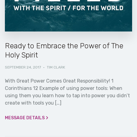
Ready to Embrace the Power of The
Holy Spirit
SEPTEMBER 24, 2017
·
TIM CLARK
With Great Power Comes Great Responsibility! 1
Corinthians 12 Example of using power tools: When
using them you learn how to tap into power you didn’t
create with tools you […]
MESSAGE DETAILS