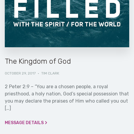
The Kingdom of God
OCTOBER 29, 2017
·
TIM CLARK
2 Peter 2:9 – “You are a chosen people, a royal
priesthood, a holy nation, God’s special possession that
you may declare the praises of Him who called you out
[…]
MESSAGE DETAILS